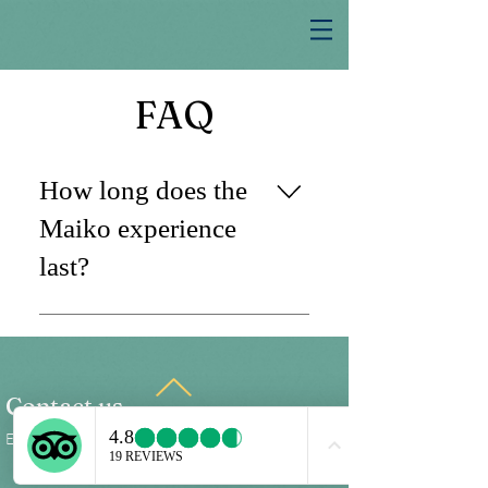
FAQ
How long does the
Maiko experience
last?
The Maiko experience typically lasts
about two hours. This includes a one-
hour and 45-minute interaction with
the Maiko, during which you will enjoy
Contact us
a traditional course meal, all-you-can-
Email
utage@growthbenefit.com
drink beverages, and the Maiko’s
performance.